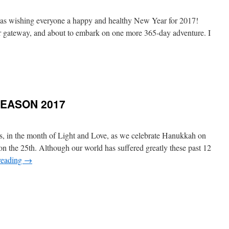
 was wishing everyone a happy and healthy New Year for 2017!
er gateway, and about to embark on one more 365-day adventure. I
SEASON 2017
ds, in the month of Light and Love, as we celebrate Hanukkah on
 the 25th. Although our world has suffered greatly these past 12
reading
→
GS