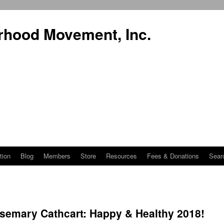
rhood Movement, Inc.
tion
Blog
Members
Store
Resources
Fees & Donations
Sear
semary Cathcart: Happy & Healthy 2018!