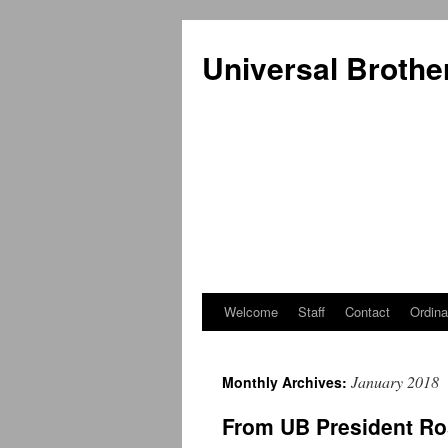
Universal Brothe
Welcome
Staff
Contact
Ordina
Skip
to
January 2018
Monthly Archives:
content
From UB President Ro