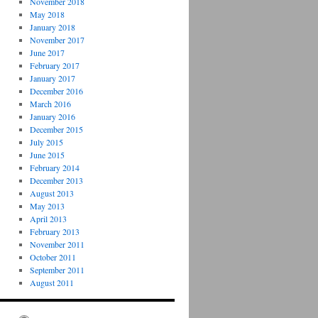
November 2018
May 2018
January 2018
November 2017
June 2017
February 2017
January 2017
December 2016
March 2016
January 2016
December 2015
July 2015
June 2015
February 2014
December 2013
August 2013
May 2013
April 2013
February 2013
November 2011
October 2011
September 2011
August 2011