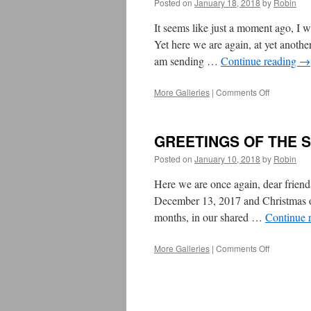
Posted on
January 18, 2018
by
Robin
It seems like just a moment ago, I
Yet here we are again, at yet anoth
am sending …
Continue reading
→
More Galleries
|
Comments Off
on
From
UB
President
GREETINGS OF THE 
Rosemary
Cathcart:
Posted on
January 10, 2018
by
Robin
Happy
&
Here we are once again, dear frien
Healthy
December 13, 2017 and Christmas on
2018!
months, in our shared …
Continue 
More Galleries
|
Comments Off
on
GREETIN
OF
THE
SEASON
2017