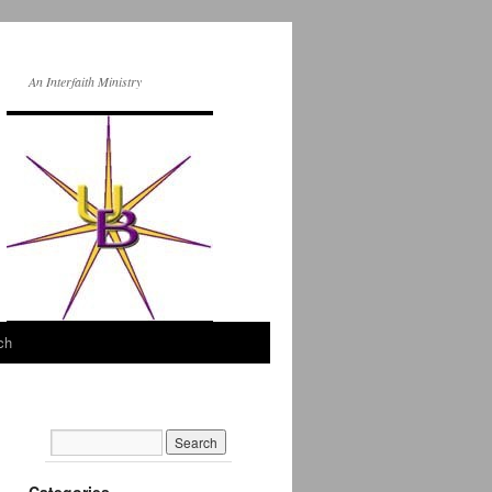
An Interfaith Ministry
ch