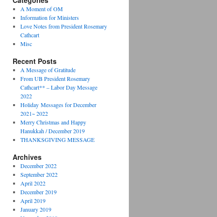
Categories
A Moment of OM
Information for Ministers
Love Notes from President Rosemary
Cathcart
Misc
Recent Posts
A Message of Gratitude
From UB President Rosemary
Cathcart** – Labor Day Message
2022
Holiday Messages for December
2021~ 2022
Merry Christmas and Happy
Hanukkah / December 2019
THANKSGIVING MESSAGE
Archives
December 2022
September 2022
April 2022
December 2019
April 2019
January 2019