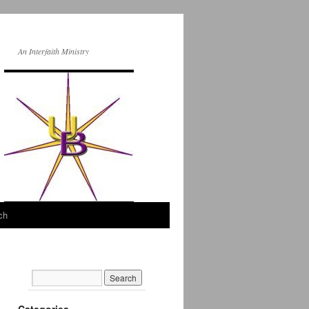
An Interfaith Ministry
ch