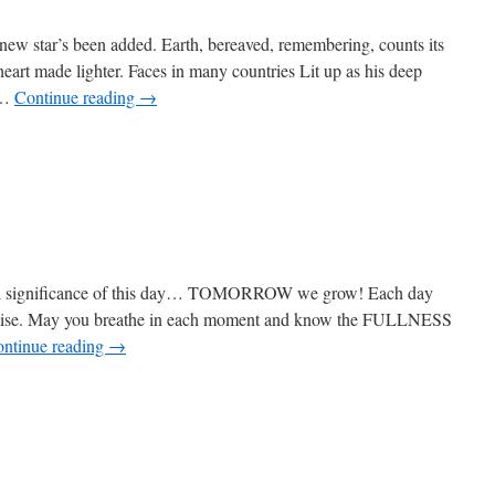
e new star’s been added. Earth, bereaved, remembering, counts its
heart made lighter. Faces in many countries Lit up as his deep
 …
Continue reading
→
ial significance of this day… TOMORROW we grow! Each day
romise. May you breathe in each moment and know the FULLNESS
ntinue reading
→