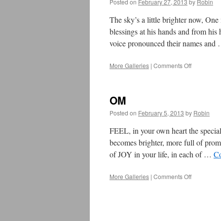
Posted on
February 27, 2013
by
Robin
The sky’s a little brighter now, On
blessings at his hands and from his 
voice pronounced their names and
More Galleries
|
Comments Off
on
Our
Friend,
Greg
OM
Goodson
Posted on
February 5, 2013
by
Robin
FEEL, in your own heart the spec
becomes brighter, more full of p
of JOY in your life, in each of …
Co
More Galleries
|
Comments Off
on
OM