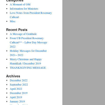
Categories
A Moment of OM
Information for Ministers
Love Notes from President Rosemary
Cathcart
Misc
Recent Posts
A Message of Gratitude
From UB President Rosemary
Cathcart** – Labor Day Message
2022
Holiday Messages for December
2021~ 2022
Merry Christmas and Happy
Hanukkah / December 2019
THANKSGIVING MESSAGE
Archives
December 2022
September 2022
April 2022
December 2019
April 2019
January 2019