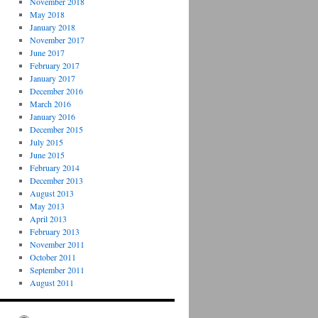
November 2018
May 2018
January 2018
November 2017
June 2017
February 2017
January 2017
December 2016
March 2016
January 2016
December 2015
July 2015
June 2015
February 2014
December 2013
August 2013
May 2013
April 2013
February 2013
November 2011
October 2011
September 2011
August 2011