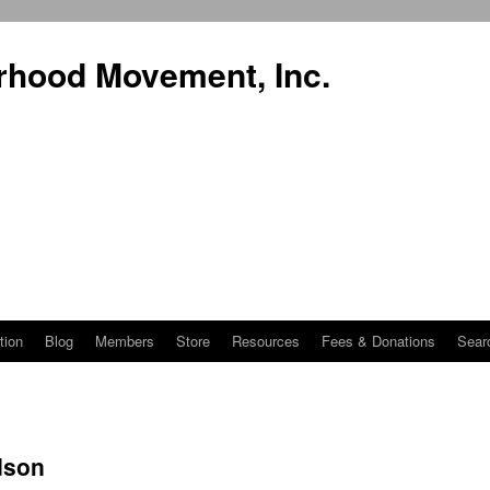
rhood Movement, Inc.
tion
Blog
Members
Store
Resources
Fees & Donations
Sear
dson