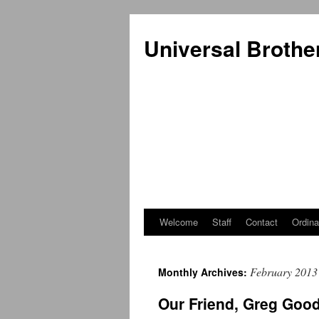
Universal Brothe
Welcome
Staff
Contact
Ordina
Skip
to
February 2013
Monthly Archives:
content
Our Friend, Greg Goo