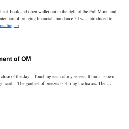
ck book and open wallet out in the light of the Full Moon and
intention of bringing financial abundance ? I was introduced to
 reading
→
ment of OM
 close of the day – Touching each of my senses, It finds its own
heart. The gentlest of breezes Is stirring the leaves. The …