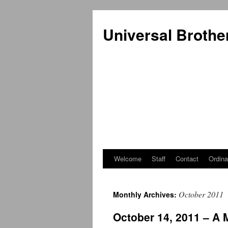
Universal Brothe
Welcome
Staff
Contact
Ordina
Skip
to
October 2011
Monthly Archives:
content
October 14, 2011 – A