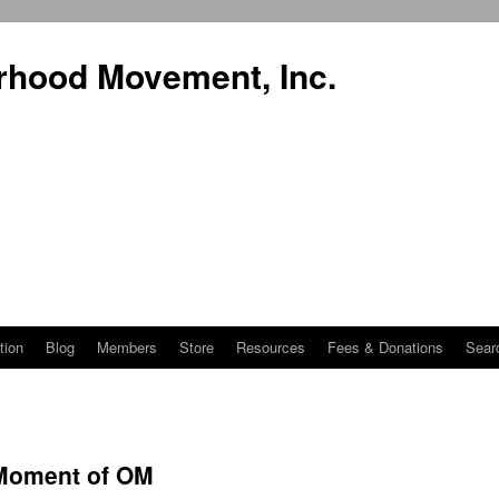
rhood Movement, Inc.
tion
Blog
Members
Store
Resources
Fees & Donations
Sear
 Moment of OM