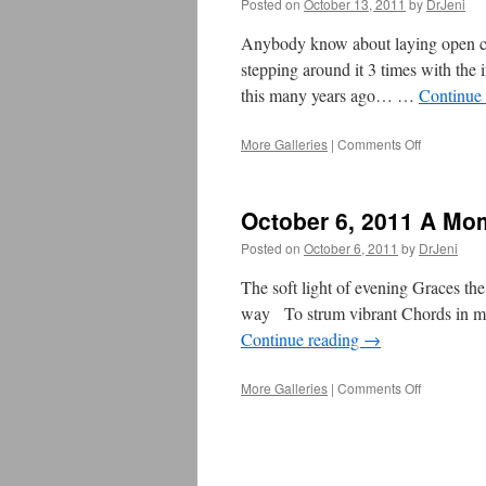
Posted on
October 13, 2011
by
DrJeni
Anybody know about laying open che
stepping around it 3 times with the 
this many years ago… …
Continue
More Galleries
|
Comments Off
on
October
14,
2011
October 6, 2011 A Mo
–
A
Posted on
October 6, 2011
by
DrJeni
Moment
of
The soft light of evening Graces the
OM
way To strum vibrant Chords in my 
Continue reading
→
More Galleries
|
Comments Off
on
October
6,
2011
A
Moment