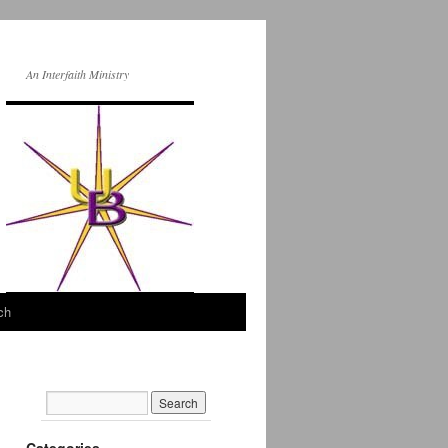
An Interfaith Ministry
ch