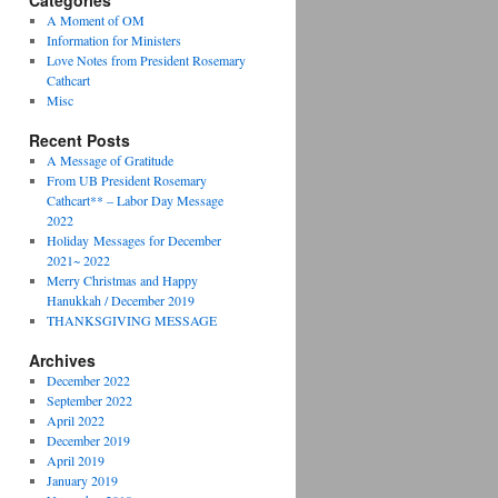
Categories
A Moment of OM
Information for Ministers
Love Notes from President Rosemary
Cathcart
Misc
Recent Posts
A Message of Gratitude
From UB President Rosemary
Cathcart** – Labor Day Message
2022
Holiday Messages for December
2021~ 2022
Merry Christmas and Happy
Hanukkah / December 2019
THANKSGIVING MESSAGE
Archives
December 2022
September 2022
April 2022
December 2019
April 2019
January 2019