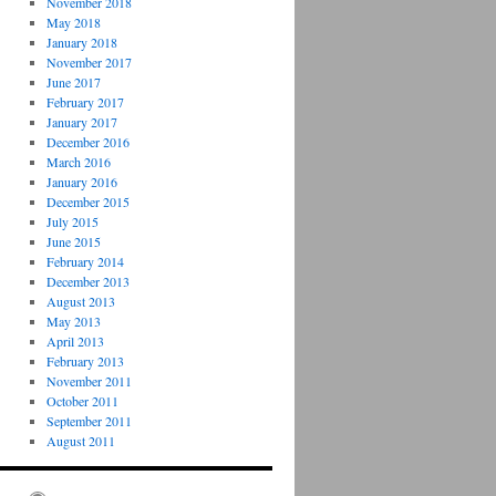
November 2018
May 2018
January 2018
November 2017
June 2017
February 2017
January 2017
December 2016
March 2016
January 2016
December 2015
July 2015
June 2015
February 2014
December 2013
August 2013
May 2013
April 2013
February 2013
November 2011
October 2011
September 2011
August 2011