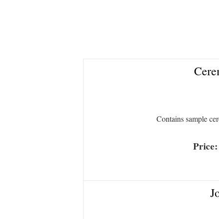
Cerem
Contains sample ce
Price
J