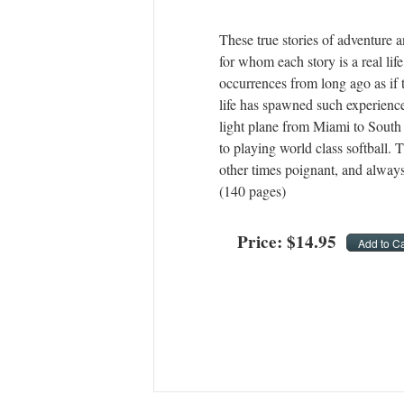
These true stories of adventure a
for whom each story is a real li
occurrences from long ago as if 
life has spawned such experience
light plane from Miami to South
to playing world class softball. 
other times poignant, and always
(140 pages)
Price:
$
14
.
95