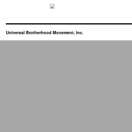
Universal Brotherhood Movement, Inc.