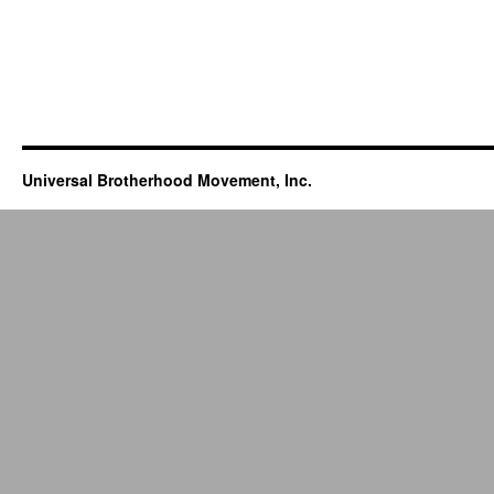
Universal Brotherhood Movement, Inc.