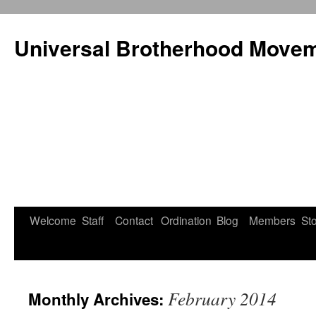
Universal Brotherhood Moveme
Welcome
Staff
Contact
Ordination
Blog
Members
St
Skip
to
content
February 2014
Monthly Archives: