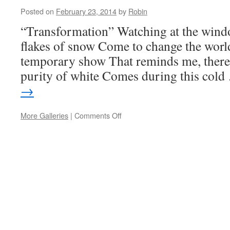
Posted on
February 23, 2014
by
Robin
“Transformation” Watching at the win
flakes of snow Come to change the wo
temporary show That reminds me, ther
purity of white Comes during this col
→
More Galleries
|
Comments Off
on