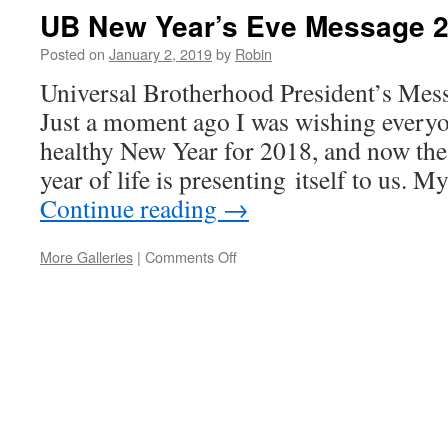
UB New Year’s Eve Message 
Posted on
January 2, 2019
by
Robin
Universal Brotherhood President’s Mes
Just a moment ago I was wishing every
healthy New Year for 2018, and now the
year of life is presenting itself to us. 
Continue reading
→
More Galleries
|
Comments Off
on
UB
New
Year’s
Eve
Message
2019