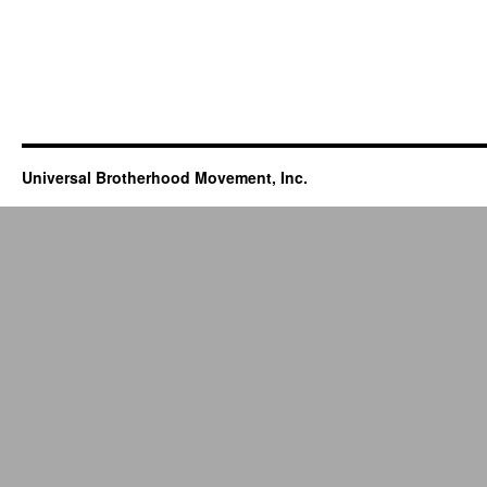
Universal Brotherhood Movement, Inc.