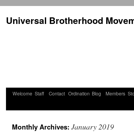
Universal Brotherhood Moveme
Welcome
Staff
Contact
Ordination
Blog
Members
St
Skip
to
content
January 2019
Monthly Archives: