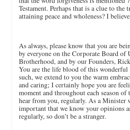
that the word forgiveness is mentioned 
Testament. Perhaps that is a clue to the 
attaining peace and wholeness? I believe 
As always, please know that you are bein
by everyone on the Corporate Board of 
Brotherhood, and by our Founders, Rick
You are the life blood of this wonderful
such, we extend to you the warm embrace
and caring; I certainly hope you are feeli
moment and throughout each season of th
hear from you, regularly. As a Minister 
important that we know your opinions a
regularly, so don’t be a stranger.