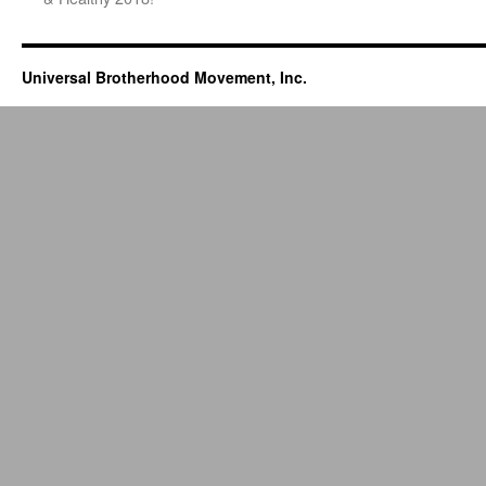
Universal Brotherhood Movement, Inc.