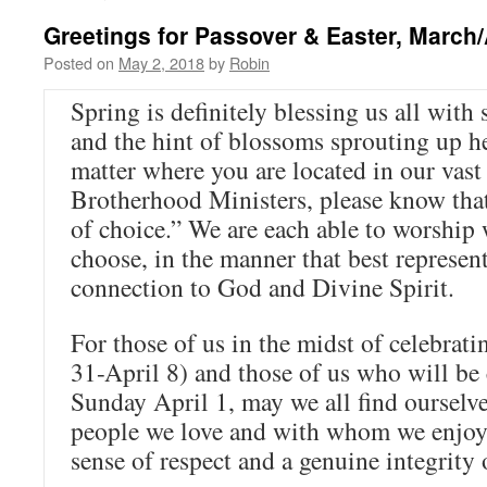
Greetings for Passover & Easter, March/
Posted on
May 2, 2018
by
Robin
Spring is definitely blessing us all with 
and the hint of blossoms sprouting up h
matter where you are located in our vast
Brotherhood Ministers, please know that
of choice.” We are each able to worshi
choose, in the manner that best represen
connection to God and Divine Spirit.
For those of us in the midst of celebrat
31-April 8) and those of us who will be 
Sunday April 1, may we all find ourselv
people we love and with whom we enjoy
sense of respect and a genuine integrity o