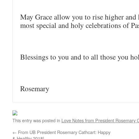
May Grace allow you to rise higher and 
most special and holy celebrations of Pa
Blessings to you and to all those you ho
Rosemary
This entry was posted in
Love Notes from President Rosemary C
←
From UB President Rosemary Cathcart: Happy
& Healthy 2018!