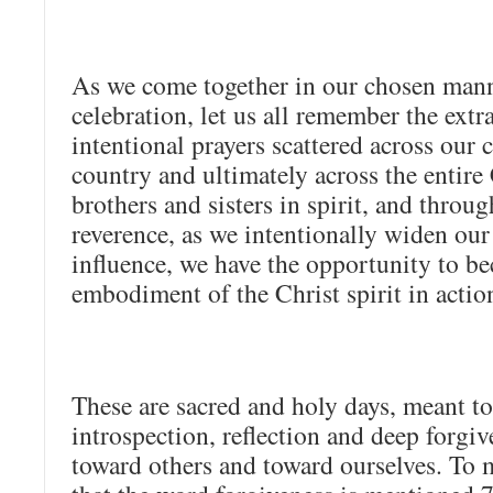
As we come together in our chosen mann
celebration, let us all remember the ext
intentional prayers scattered across our
country and ultimately across the entire
brothers and sisters in spirit, and throu
reverence, as we intentionally widen our 
influence, we have the opportunity to b
embodiment of the Christ spirit in actio
These are sacred and holy days, meant t
introspection, reflection and deep forgi
toward others and toward ourselves. To m