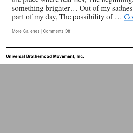
something brighter… Out of my sadness,
part of my day, The possibility of …
Co
More Galleries
|
Comments Off
on
Into
The
Light
Universal Brotherhood Movement, Inc.