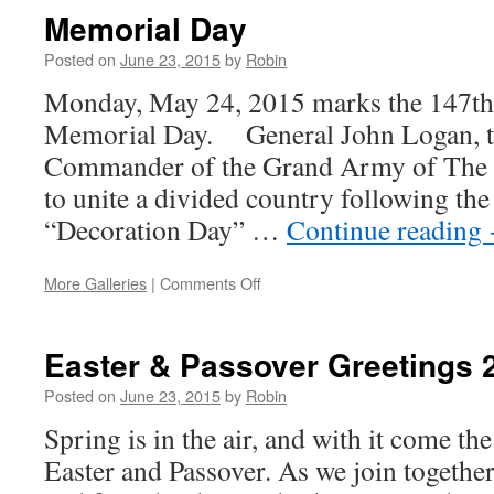
Memorial Day
Posted on
June 23, 2015
by
Robin
Monday, May 24, 2015 marks the 147th 
Memorial Day. General John Logan, t
Commander of the Grand Army of The Re
to unite a divided country following the
“Decoration Day” …
Continue reading
More Galleries
|
Comments Off
on
Memorial
Day
Easter & Passover Greetings 
Posted on
June 23, 2015
by
Robin
Spring is in the air, and with it come the
Easter and Passover. As we join togethe