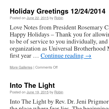
Valentine’s
Day
Holiday Greetings 12/24/2014
2015
Posted on
June 22, 2015
by
Robin
Love Notes from President Rosemary Ca
Happy Holidays – Thank you for allowi
to be of service to you individually, and
organization as Universal Brotherhood
first year …
Continue reading
→
More Galleries
|
Comments Off
on
Holiday
Greetings
12/24/2014
Into The Light
Posted on
June 19, 2015
by
Robin
Into The Light by Rev. Dr. Jeni Prigmo
the place where fear lies, The beginning