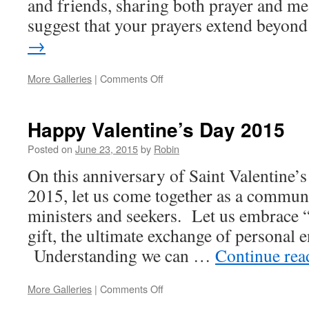
and friends, sharing both prayer and mea
suggest that your prayers extend beyo
→
More Galleries
|
Comments Off
on
Easter
&
Passover
Happy Valentine’s Day 2015
Greetings
2015
Posted on
June 23, 2015
by
Robin
On this anniversary of Saint Valentine’
2015, let us come together as a commun
ministers and seekers. Let us embrace “
gift, the ultimate exchange of personal
Understanding we can …
Continue re
More Galleries
|
Comments Off
on
Happy