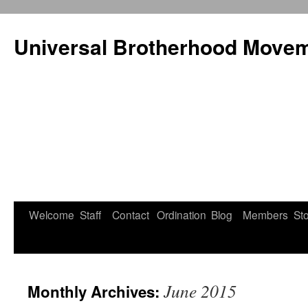
Universal Brotherhood Moveme
Welcome
Staff
Contact
Ordination
Blog
Members
St
Skip
to
content
June 2015
Monthly Archives: