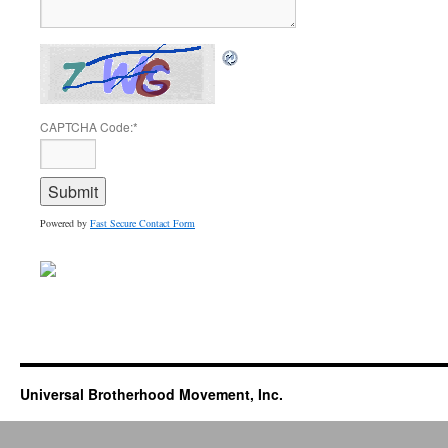
CAPTCHA Code:
*
Powered by
Fast Secure Contact Form
Universal Brotherhood Movement, Inc.