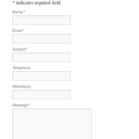
*
indicates required field
Name:
*
Email:
*
Subject:
*
Telephone:
Website(s):
Message:
*