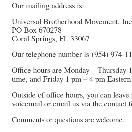
Our mailing address is:
Universal Brotherhood Movement, Inc
PO Box 670278
Coral Springs, FL 33067
Our telephone number is (954) 974-1
Office hours are
Monday – Thursday 1
time, and Friday 1 pm – 4 pm Eastern
Outside of office hours, you can leave
voicemail or email us via the contact 
Comments or questions are welcome.