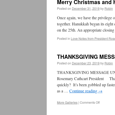
Merry Christmas and
2021~
2022
Posted on
December 31, 2019
by
Robin
Once again, we have the privilege o
together. Hanukkah began its eight 
on the 25th. An appropriate closing
Posted in
Love Notes from President Ros
THANKSGIVING MES
Posted on
December 23, 2019
by
Robin
THANKSGIVING MESSAGE UNI
Rosemary Cathcart President Than
quickly? It’s been gobbled up faste
as a …
Continue reading
→
More Galleries
|
Comments Off
on
THANKSGI
MESSAGE