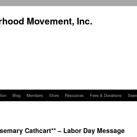
rhood Movement, Inc.
tion
Blog
Members
Store
Resources
Fees & Donations
Sear
semary Cathcart** – Labor Day Message