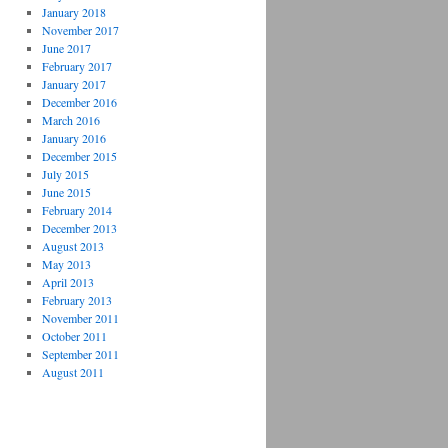
January 2018
November 2017
June 2017
February 2017
January 2017
December 2016
March 2016
January 2016
December 2015
July 2015
June 2015
February 2014
December 2013
August 2013
May 2013
April 2013
February 2013
November 2011
October 2011
September 2011
August 2011