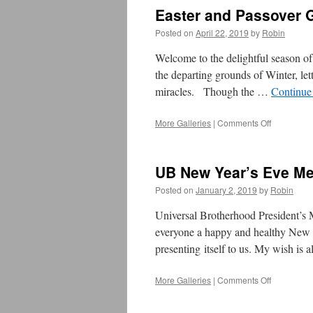
Easter and Passover 
Posted on
April 22, 2019
by
Robin
Welcome to the delightful season of
the departing grounds of Winter, lett
miracles. Though the …
Continue
More Galleries
|
Comments Off
on
Easter
and
Passover
UB New Year’s Eve M
Greetings
2019
Posted on
January 2, 2019
by
Robin
Universal Brotherhood President’s
everyone a happy and healthy New Ye
presenting itself to us. My wish is
More Galleries
|
Comments Off
on
UB
New