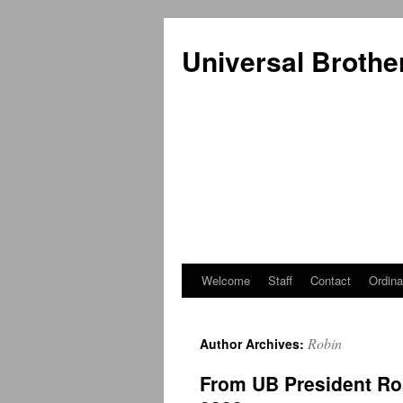
Universal Brothe
Welcome
Staff
Contact
Ordina
Skip
to
Robin
Author Archives:
content
From UB President Ro