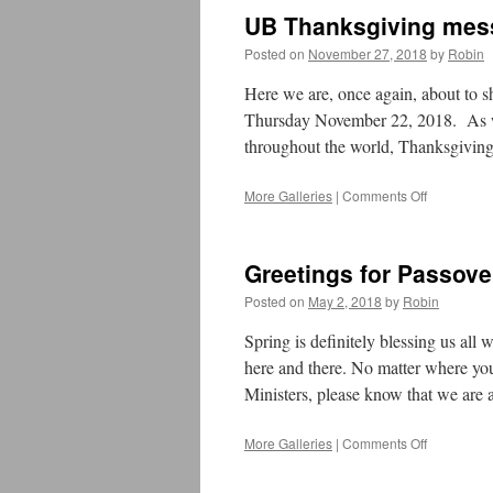
Year’s
UB Thanksgiving mes
Eve
Message
Posted on
November 27, 2018
by
Robin
2019
Here we are, once again, about to s
Thursday November 22, 2018. As w
throughout the world, Thanksgiving
More Galleries
|
Comments Off
on
UB
Thanksgiv
message
Greetings for Passove
2018
Posted on
May 2, 2018
by
Robin
Spring is definitely blessing us all
here and there. No matter where you
Ministers, please know that we are
More Galleries
|
Comments Off
on
Greetings
for