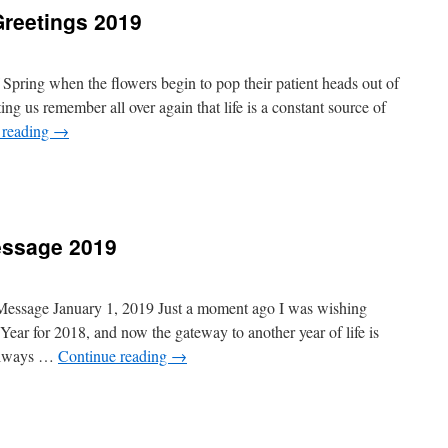
Greetings 2019
 Spring when the flowers begin to pop their patient heads out of
ing us remember all over again that life is a constant source of
 reading
→
essage 2019
 Message January 1, 2019 Just a moment ago I was wishing
ar for 2018, and now the gateway to another year of life is
 always …
Continue reading
→