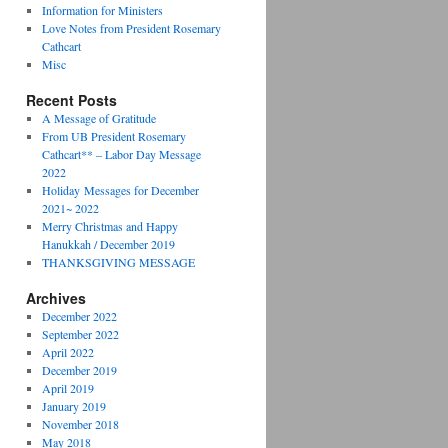
Information for Ministers
Love Notes from President Rosemary
Cathcart
Misc
Recent Posts
A Message of Gratitude
From UB President Rosemary
Cathcart** – Labor Day Message
2022
Holiday Messages for December
2021~ 2022
Merry Christmas and Happy
Hanukkah / December 2019
THANKSGIVING MESSAGE
Archives
December 2022
September 2022
April 2022
December 2019
April 2019
January 2019
November 2018
May 2018