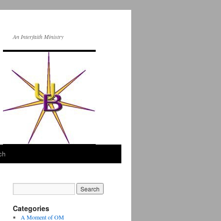
An Interfaith Ministry
ch
Categories
A Moment of OM