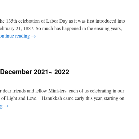
 135th celebration of Labor Day as it was first introduced into
February 21, 1887. So much has happened in the ensuing years,
ontinue reading
→
 December 2021~ 2022
r dear friends and fellow Ministers, each of us celebrating in our
of Light and Love. Hanukkah came early this year, starting on
ng
→
essages