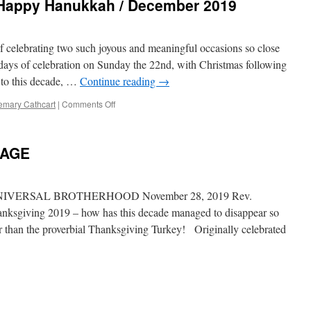
 Happy Hanukkah / December 2019
f celebrating two such joyous and meaningful occasions so close
days of celebration on Sunday the 22nd, with Christmas following
 to this decade, …
Continue reading
→
emary Cathcart
|
Comments Off
on
Merry
Christmas
and
SAGE
Happy
Hanukkah
/
December
VERSAL BROTHERHOOD November 28, 2019 Rev.
2019
ksgiving 2019 – how has this decade managed to disappear so
r than the proverbial Thanksgiving Turkey! Originally celebrated
VING