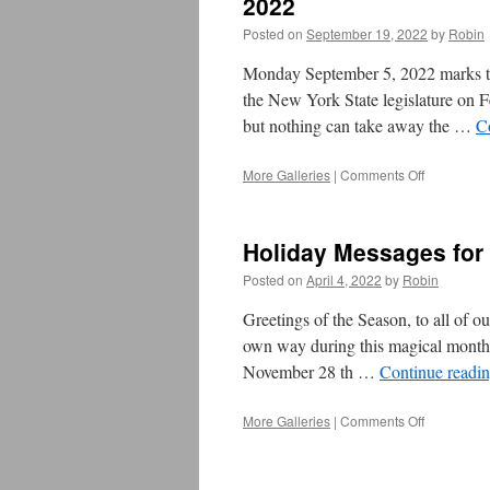
2022
Posted on
September 19, 2022
by
Robin
Monday September 5, 2022 marks the
the New York State legislature on 
but nothing can take away the …
C
More Galleries
|
Comments Off
on
From
UB
President
Holiday Messages for
Rosemary
Cathcart**
Posted on
April 4, 2022
by
Robin
–
Labor
Greetings of the Season, to all of ou
Day
own way during this magical month 
Message
November 28 th …
Continue readi
2022
More Galleries
|
Comments Off
on
Holiday M
for
December