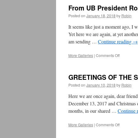
Passover
From UB President Ro
&
Easter,
Posted on
January 18, 2018
by
Robin
March/Apri
2018
It seems like just a moment ago, I
Yet here we are again, at yet anoth
am sending …
Continue reading
→
More Galleries
|
Comments Off
on
From
UB
President
GREETINGS OF THE 
Rosemary
Cathcart:
Posted on
January 10, 2018
by
Robin
Happy
&
Here we are once again, dear frien
Healthy
December 13, 2017 and Christmas on
2018!
months, in our shared …
Continue 
More Galleries
|
Comments Off
on
GREETIN
OF