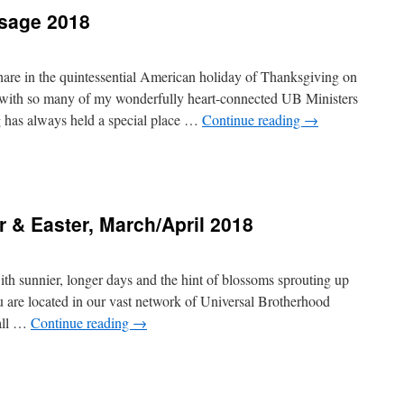
sage 2018
hare in the quintessential American holiday of Thanksgiving on
ith so many of my wonderfully heart-connected UB Ministers
 has always held a special place …
Continue reading
→
ing
r & Easter, March/April 2018
 with sunnier, longer days and the hint of blossoms sprouting up
 are located in our vast network of Universal Brotherhood
 all …
Continue reading
→