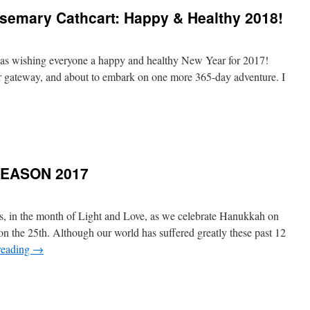
semary Cathcart: Happy & Healthy 2018!
l
 was wishing everyone a happy and healthy New Year for 2017!
er gateway, and about to embark on one more 365-day adventure. I
SEASON 2017
ds, in the month of Light and Love, as we celebrate Hanukkah on
 the 25th. Although our world has suffered greatly these past 12
reading
→
GS