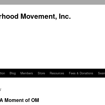
rhood Movement, Inc.
tion
Blog
Members
Store
Resources
Fees & Donations
Sear
1
 A Moment of OM