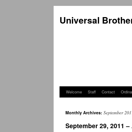
Universal Brothe
Welcome
Staff
Contact
Ordina
Skip
to
September 201
Monthly Archives:
content
September 29, 2011 –