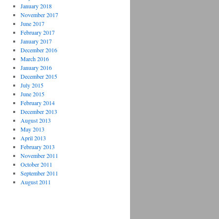
January 2018
November 2017
June 2017
February 2017
January 2017
December 2016
March 2016
January 2016
December 2015
July 2015
June 2015
February 2014
December 2013
August 2013
May 2013
April 2013
February 2013
November 2011
October 2011
September 2011
August 2011