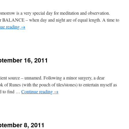
Tomorrow is a very special day for meditation and observation.
r BALANCE – when day and night are of equal length. A time to
nue reading
→
tember 16, 2011
n
ient source – unnamed. Following a minor surgery, a dear
of Runes (with the pouch of tiles/stones) to entertain myself as
OW
ed to find …
Continue reading
→
tember 8, 2011