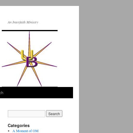
An Interfaith Ministry
ch
Categories
A Moment of OM