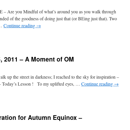
e you Mindful of what’s around you as you walk through
nded of the goodness of doing just that (or BEing just that). Two
 …
Continue reading
→
, 2011 – A Moment of OM
k up the street in darkness; I reached to the sky for inspiration –
e – Today’s Lesson ! To my uplifted eyes, …
Continue reading
→
ration for Autumn Equinox –