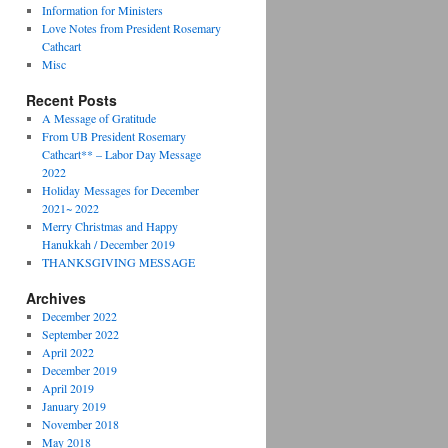
Information for Ministers
Love Notes from President Rosemary
Cathcart
Misc
Recent Posts
A Message of Gratitude
From UB President Rosemary
Cathcart** – Labor Day Message
2022
Holiday Messages for December
2021~ 2022
Merry Christmas and Happy
Hanukkah / December 2019
THANKSGIVING MESSAGE
Archives
December 2022
September 2022
April 2022
December 2019
April 2019
January 2019
November 2018
May 2018