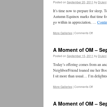
Posted on
September 20, 2011
by
DrJeni
Moment
of
It’s time now to prepare for sleep. 
OM
Autumn Equinox marks that time fo
go within in appreciation, …
Conti
More Galleries
|
Comments Off
on
September
20
–
A Moment of OM – Sep
Preparatio
for
Posted on
September 15, 2011
by
DrJeni
Autumn
Equinox
Today’s offering comes from an anc
–
Neighbor/Friend loaned me her Book 
TOMORR
I sit more than usual… I’m delight
More Galleries
|
Comments Off
on
A
Moment
of
A Moment of OM – Sep
OM