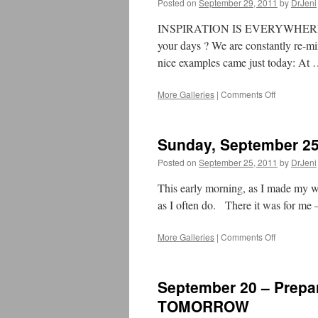
Posted on
September 29, 2011
by
DrJeni
INSPIRATION IS EVERYWHERE – Ar
your days ? We are constantly re-mi
nice examples came just today: At
More Galleries
|
Comments Off
on
September
29,
2011
Sunday, September 25
–
A
Posted on
September 25, 2011
by
DrJeni
Moment
of
This early morning, as I made my wal
OM
as I often do. There it was for m
More Galleries
|
Comments Off
on
Sunday,
September
25,
September 20 – Prepa
2011
–
TOMORROW
A