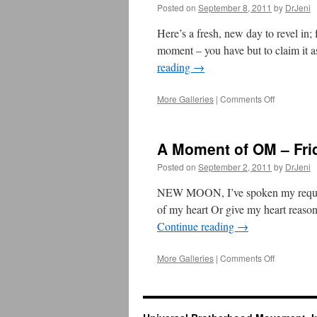
–
Posted on
September 8, 2011
by
DrJeni
September
16,
Here’s a fresh, new day to revel in; 
2011
moment – you have but to claim it a
reading
→
More Galleries
|
Comments Off
on
A
Moment
of
A Moment of OM – Fri
OM
–
Posted on
September 2, 2011
by
DrJeni
September
8,
NEW MOON, I’ve spoken my requests
2011
of my heart Or give my heart reaso
Continue reading
→
More Galleries
|
Comments Off
on
A
Moment
of
OM