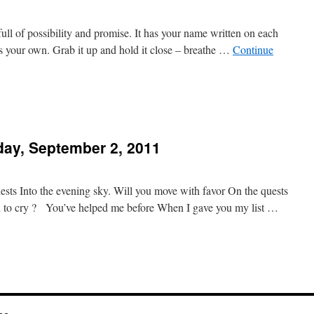
full of possibility and promise. It has your name written on each
s your own. Grab it up and hold it close – breathe …
Continue
day, September 2, 2011
 Into the evening sky. Will you move with favor On the quests
n to cry ? You’ve helped me before When I gave you my list …