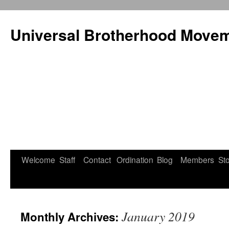
Universal Brotherhood Moveme
Welcome
Staff
Contact
Ordination
Blog
Members
St
Skip
to
content
January 2019
Monthly Archives: