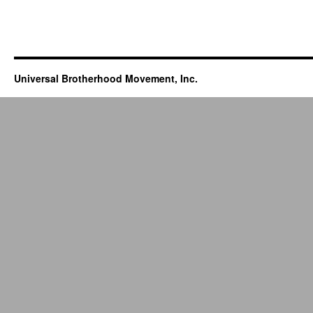
Universal Brotherhood Movement, Inc.