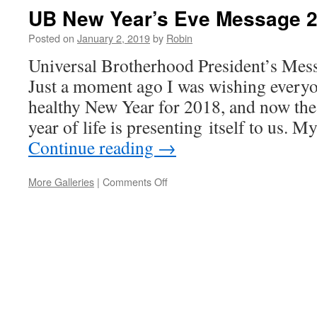
UB New Year’s Eve Message 
Posted on
January 2, 2019
by
Robin
Universal Brotherhood President’s Mes
Just a moment ago I was wishing every
healthy New Year for 2018, and now the
year of life is presenting itself to us. 
Continue reading
→
More Galleries
|
Comments Off
on
UB
New
Year’s
Eve
Message
2019